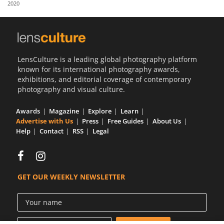
2020
Us
Sign
In
LensCulture is a leading global photography platform
known for its international photography awards,
exhibitions, and editorial coverage of contemporary
photography and visual culture.
Awards
Magazine
Explore
Learn
Advertise with Us
Press
Free Guides
About Us
Help
Contact
RSS
Legal
GET OUR WEEKLY NEWSLETTER