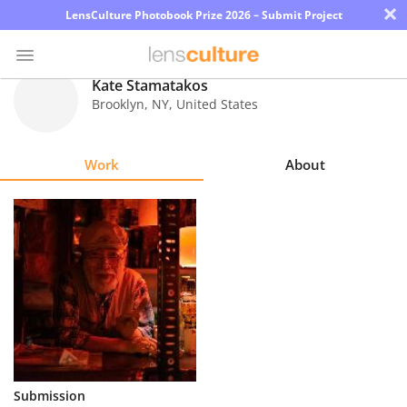
×
LensCulture Photobook Prize 2026 – Submit Project
Kate Stamatakos
Brooklyn
,
NY
,
United States
Photo
Contest
Work
About
Magazine
Explore
Learn
About
Us
Partner
Submission
with