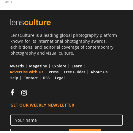
2019
Us
Sign
In
LensCulture is a leading global photography platform
known for its international photography awards,
exhibitions, and editorial coverage of contemporary
photography and visual culture.
Awards
Magazine
Explore
Learn
Advertise with Us
Press
Free Guides
About Us
Help
Contact
RSS
Legal
GET OUR WEEKLY NEWSLETTER