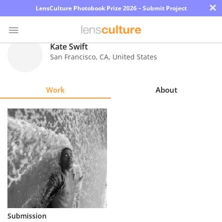
×
LensCulture Photobook Prize 2026 – Submit Project
Kate Swift
San Francisco
,
CA
,
United States
Photo
Contest
Work
About
Magazine
Explore
Learn
About
Us
Partner
Submission
with