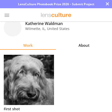
×
LensCulture Photobook Prize 2026 – Submit Project
Katherine Waldman
Wilmette
,
IL
,
United States
Photo
Contest
Work
About
Magazine
Explore
Learn
About
Us
Partner
First shot
with