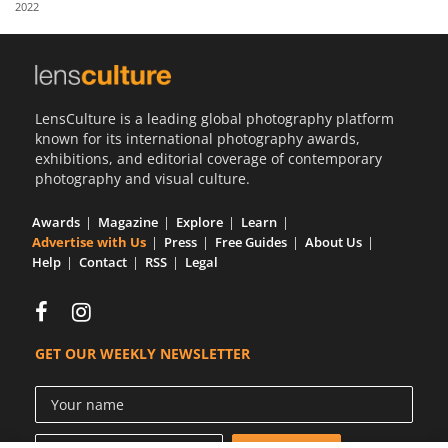
2022
Us
Sign
In
LensCulture is a leading global photography platform
known for its international photography awards,
exhibitions, and editorial coverage of contemporary
photography and visual culture.
Awards
Magazine
Explore
Learn
Advertise with Us
Press
Free Guides
About Us
Help
Contact
RSS
Legal
GET OUR WEEKLY NEWSLETTER