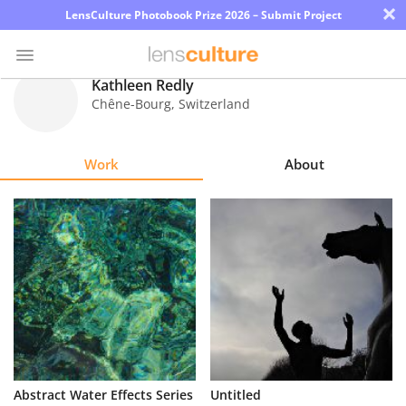
×
LensCulture Photobook Prize 2026 – Submit Project
Kathleen Redly
Chêne-Bourg
,
Switzerland
Photo
Contest
Work
About
Magazine
Explore
Learn
About
Us
Partner
Abstract Water Effects Series
Untitled
with