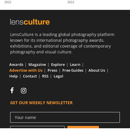
2022
2022
Us
Sign
In
LensCulture is a leading global photography platform
known for its international photography awards,
exhibitions, and editorial coverage of contemporary
photography and visual culture.
Awards
Magazine
Explore
Learn
Advertise with Us
Press
Free Guides
About Us
Help
Contact
RSS
Legal
GET OUR WEEKLY NEWSLETTER