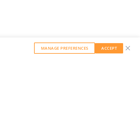
MANAGE PREFERENCES
ACCEPT
GET OUR WEEKLY NEWSLETTER