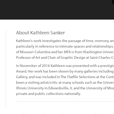
About Kathleen Sanker
Kathleen's work investigates the passage of time, memory, and
particularly in reference to intimate spaces and relationships
of Missouri-Columbia and her MFA is from Washington University
Professor of Art and Chair of Graphic Design at Saint Charles 
In November of 2016 Kathleen was presented with a prestigi
Award. Her work has been shown by many galleries including t
Gallery, and was included in The Flatfile Selections at the Co
been a visiting artist/critic at many schools such as the Univer
Illinois University in Edwardsville, IL and the University of M
private and public collections nationally.