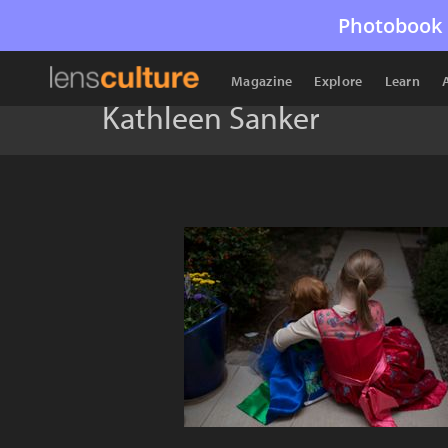
Photobook 
Magazine
Explore
Learn
Kathleen Sanker