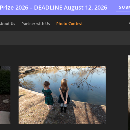
Prize 2026 –
DEADLINE
August 12, 2026
SUB
About Us
Partner with Us
Photo Contest