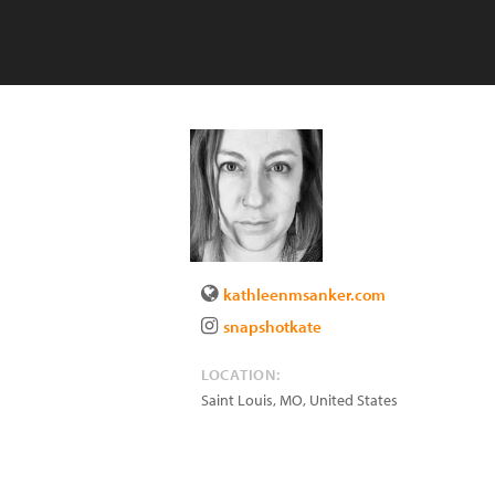
kathleenmsanker.com
snapshotkate
LOCATION:
Saint Louis
,
MO
,
United States