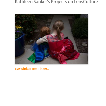
Kathleen Sanker's Projects on LensCulture
Eye Winker, Tom Tinker...