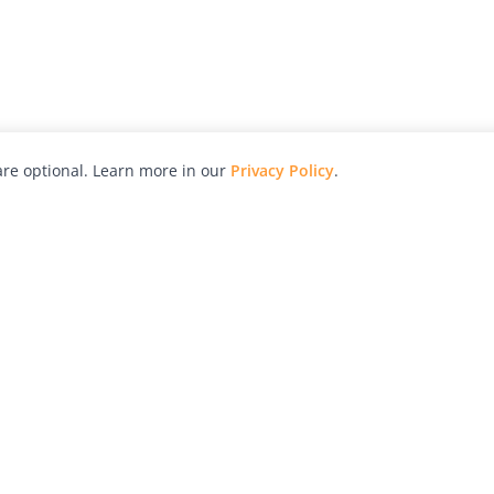
re optional. Learn more in our
Privacy Policy
.
hy
Awards
Advertise with Us
Help
Magazine
Press
Contact
orial
Explore
Free Guides
RSS
nd
Learn
About Us
Legal