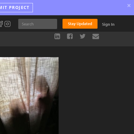
×
MIT PROJECT
Stay Updated
Sign In