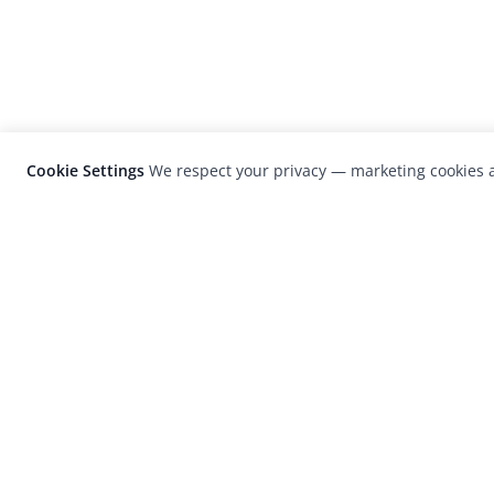
Cookie Settings
We respect your privacy — marketing cookies a
LensCulture is a leading global photograp
platform known for its international
photography awards, exhibitions, and edit
coverage of contemporary photography a
visual culture.