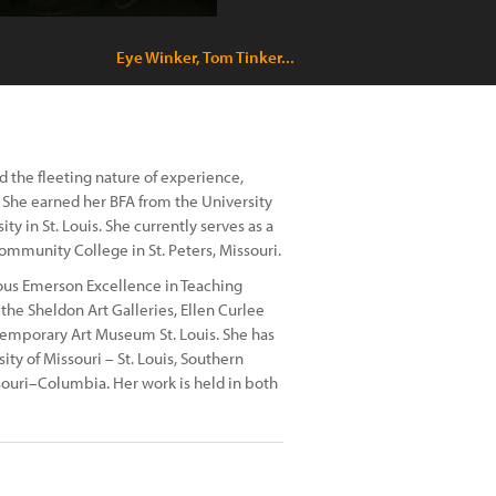
Eye Winker, Tom Tinker...
 the fleeting nature of experience,
. She earned her BFA from the University
 in St. Louis. She currently serves as a
Community College in St. Peters, Missouri.
ous Emerson Excellence in Teaching
he Sheldon Art Galleries, Ellen Curlee
ntemporary Art Museum St. Louis. She has
sity of Missouri – St. Louis, Southern
issouri–Columbia. Her work is held in both