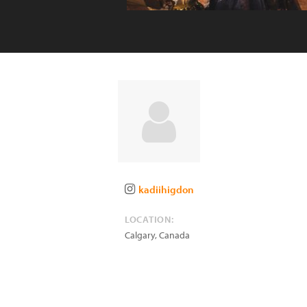
kadiihigdon
LOCATION:
Calgary
,
Canada