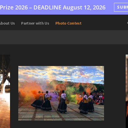
Prize 2026 –
DEADLINE
August 12, 2026
SUB
About Us
Partner with Us
Photo Contest