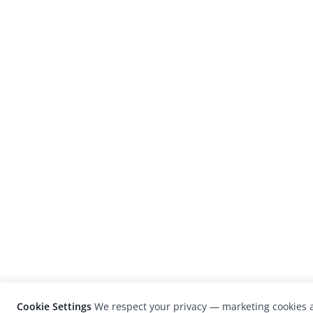
Cookie Settings
We respect your privacy — marketing cookies a