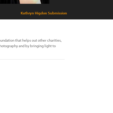
Kathryn Higdon Submission
undation that helps out other charities,
photography and by bringing light to