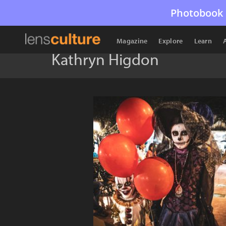
Photobook 
Magazine
Explore
Learn
Kathryn Higdon