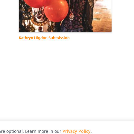
Kathryn Higdon Submission
re optional. Learn more in our
Privacy Policy
.