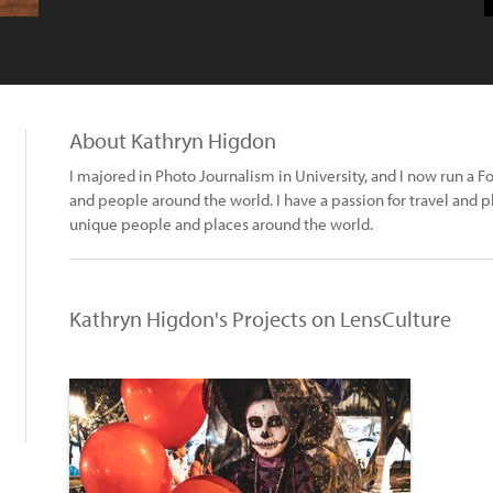
About Kathryn Higdon
I majored in Photo Journalism in University, and I now run a Fo
and people around the world. I have a passion for travel and 
unique people and places around the world.
Kathryn Higdon's Projects on LensCulture