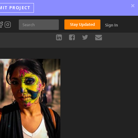
×
MIT PROJECT
Stay Updated
Sign In