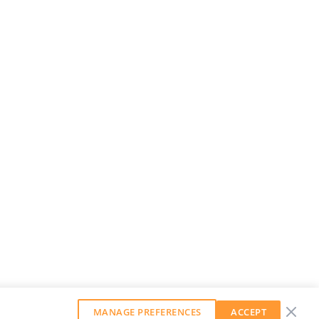
MANAGE PREFERENCES
ACCEPT