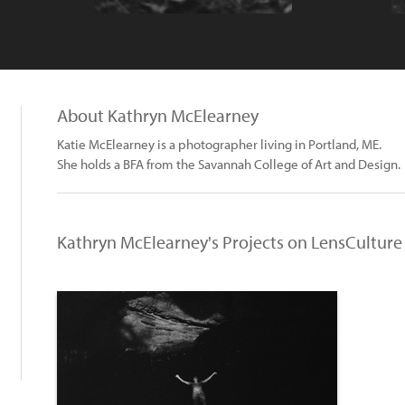
About Kathryn McElearney
Katie McElearney is a photographer living in Portland, ME.
She holds a BFA from the Savannah College of Art and Design.
Kathryn McElearney's Projects on LensCulture