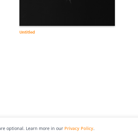
Untitled
re optional. Learn more in our
Privacy Policy
.