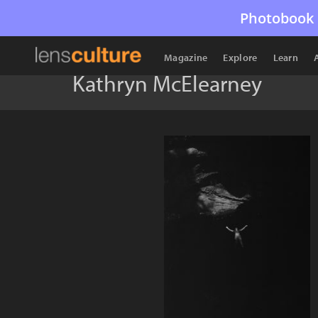
Photobook 
Magazine
Explore
Learn
Kathryn McElearney