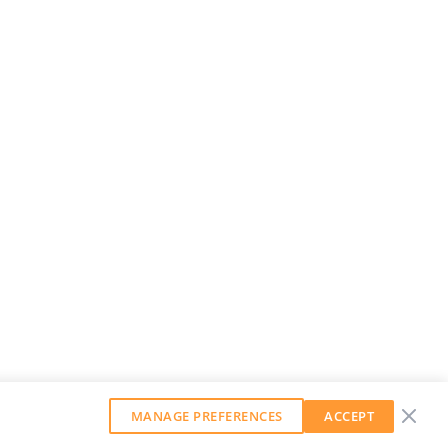
MANAGE PREFERENCES
ACCEPT