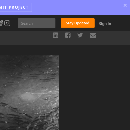
×
MIT PROJECT
Stay Updated
Sign In