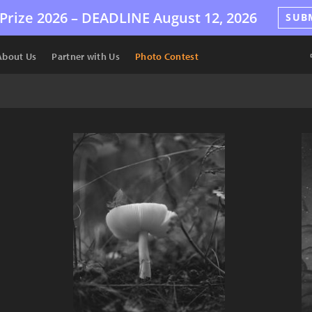
Prize 2026 –
DEADLINE
August 12, 2026
SUB
About Us
Partner with Us
Photo Contest