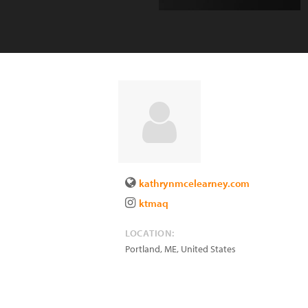
kathrynmcelearney.com
ktmaq
LOCATION:
Portland
,
ME
,
United States