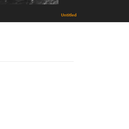
Untitled