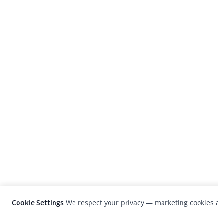
Cookie Settings
We respect your privacy — marketing cookies a