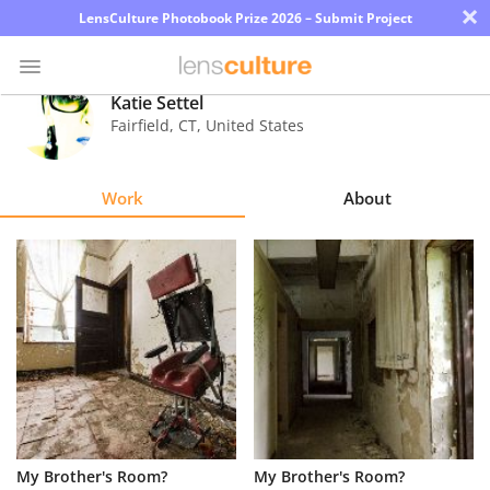
×
LensCulture Photobook Prize 2026 – Submit Project
Katie Settel
Fairfield
,
CT
,
United States
Photo
Contest
Work
About
Magazine
Explore
Learn
About
Us
Partner
My Brother's Room?
My Brother's Room?
with