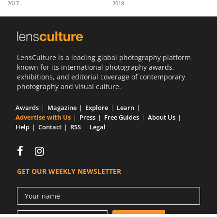
2017
2018
Us
Sign
In
LensCulture is a leading global photography platform
known for its international photography awards,
exhibitions, and editorial coverage of contemporary
photography and visual culture.
Awards
Magazine
Explore
Learn
Advertise with Us
Press
Free Guides
About Us
Help
Contact
RSS
Legal
GET OUR WEEKLY NEWSLETTER