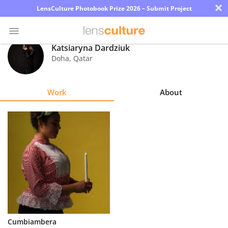
×
LensCulture Photobook Prize 2026 – Submit Project
Katsiaryna Dardziuk
Doha
,
Qatar
Photo
Contest
Work
About
Magazine
Explore
Learn
About
Us
Partner
Cumbiambera
with