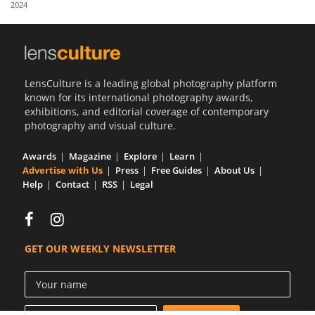
2024
Us
Sign
In
LensCulture is a leading global photography platform
known for its international photography awards,
exhibitions, and editorial coverage of contemporary
photography and visual culture.
Awards
Magazine
Explore
Learn
Advertise with Us
Press
Free Guides
About Us
Help
Contact
RSS
Legal
GET OUR WEEKLY NEWSLETTER