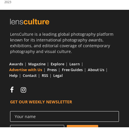
2023
Us
Sign
In
LensCulture is a leading global photography platform
known for its international photography awards,
exhibitions, and editorial coverage of contemporary
photography and visual culture.
Awards
Magazine
Explore
Learn
Advertise with Us
Press
Free Guides
About Us
Help
Contact
RSS
Legal
GET OUR WEEKLY NEWSLETTER