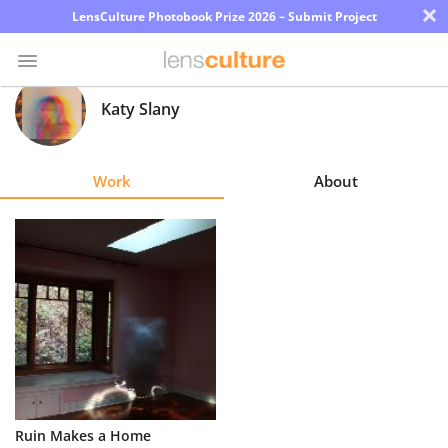
×
LensCulture Photobook Prize 2026 – Submit Project
Katy Slany
Photo
Contest
Work
About
Magazine
Explore
Learn
About
Us
Partner
Ruin Makes a Home
with