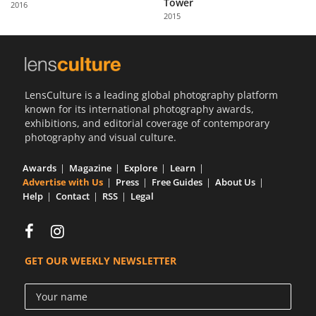
Tower
2016
Us
2015
Sign
In
LensCulture is a leading global photography platform
known for its international photography awards,
exhibitions, and editorial coverage of contemporary
photography and visual culture.
Awards
Magazine
Explore
Learn
Advertise with Us
Press
Free Guides
About Us
Help
Contact
RSS
Legal
GET OUR WEEKLY NEWSLETTER