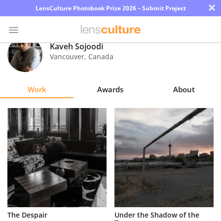
×
LensCulture Photobook Prize 2026 – Submit Project
Kaveh Sojoodi
Vancouver
,
Canada
Photo
Contest
Work
Awards
About
Magazine
Explore
Learn
About
Us
Partner
The Despair
Under the Shadow of the
with