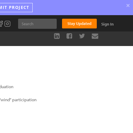
×
MIT PROJECT
Stay Updated
Sign In
duation
wind" participation