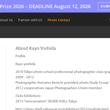
Prize 2026 –
DEADLINE
August 12, 2026
SUB
About Us
Partner with Us
Photo Contest
About Kayo Yoshida
Profile
Kayo yoshida
2010 Tokyo photo school professional photographer class gra
2009 - 2012
Photographer Komatsu Kenichi presided, photo Study Group "
2012 cooperatives Japan Photographers Union member
(Solo Exhibition)
2015 "reincarnation" SILVER SHELL Tokyo
http://silver-shell.sakura.ne.jp/exhibition/2015/yoshida.html