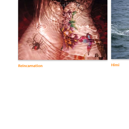
Himi
Reincarnation