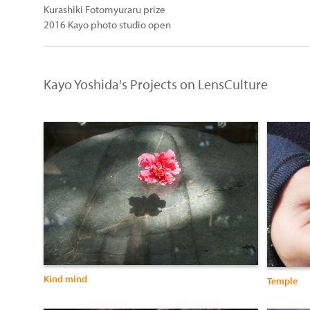
Kurashiki Fotomyuraru prize
2016 Kayo photo studio open
Kayo Yoshida's Projects on LensCulture
Kind mind
Temple