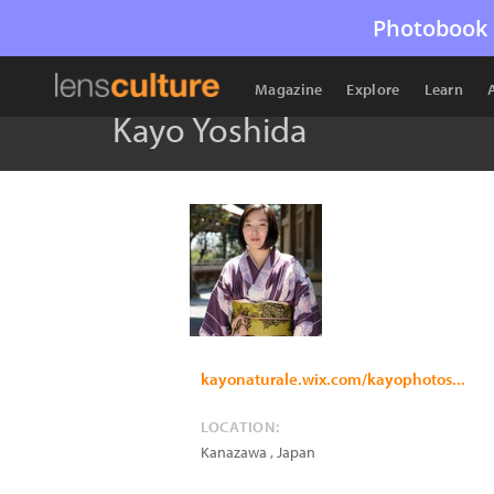
Photobook 
Magazine
Explore
Learn
Kayo Yoshida
kayonaturale.wix.com/kayophotos...
LOCATION:
Kanazawa
,
Japan