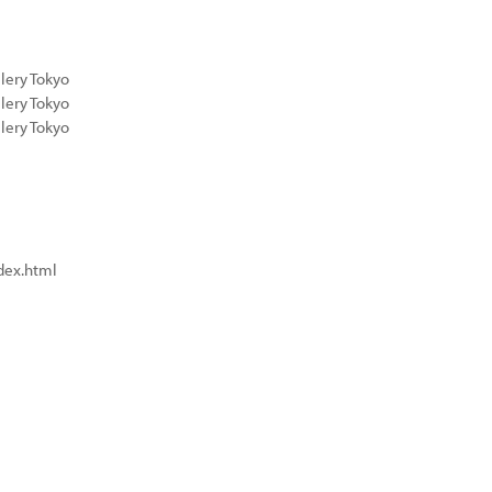
lery Tokyo
lery Tokyo
lery Tokyo
dex.html