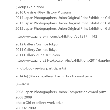
(Group Exhibition)
2016 Ukraine · Kiev History Museum
2014 Japan Photographers Union Original Print Exhibition Gal
2013 Japan Photographers Union Original Print Exhibition Gal
2012 Japan Photographers Union Original Print Exhibition Gal
http://www.gallery-nii.com/exhibition/2012.html#42
2012 Gallery Cosmos Tokyo
2011 Gallery Cosmos Tokyo
2011 Gallery 21, "KUU" Tokyo
http://www.gallery21-tokyo.com/jp/exhibitions/2011/kuu/in
(Photo book review participants)
2014 In) (Btween gallery Shashin book award paris
(Awards)
2008 Japan Photographers Union Competition Award prize
2008 2009
photo Girl excellent work prize
2007 to 2009