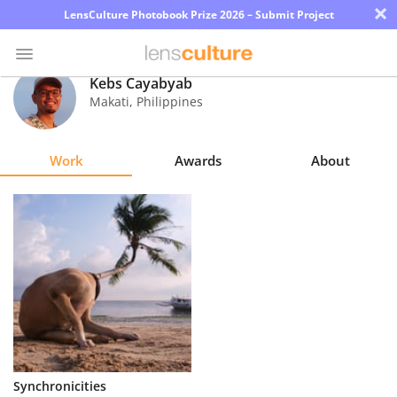
×
LensCulture Photobook Prize 2026 – Submit Project
Kebs Cayabyab
Makati
,
Philippines
Photo
Contest
Work
Awards
About
Magazine
Explore
Learn
About
Us
Partner
Synchronicities
with