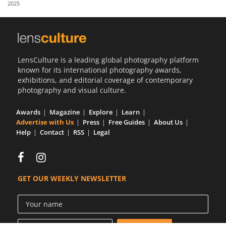
2025
Us
Sign
In
LensCulture is a leading global photography platform
known for its international photography awards,
exhibitions, and editorial coverage of contemporary
photography and visual culture.
Awards
Magazine
Explore
Learn
Advertise with Us
Press
Free Guides
About Us
Help
Contact
RSS
Legal
GET OUR WEEKLY NEWSLETTER