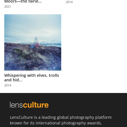
Moors―the fairie...
2014
Us
2021
Sign
In
Whispering with elves, trolls
and hid...
2014
LensCulture is a leading global photography platform
known for its international photography awards,