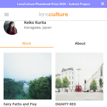
×
LensCulture Photobook Prize 2026 – Submit Project
Keiko Kurita
Kanagawa
,
Japan
Photo
Contest
Work
About
Magazine
Explore
Learn
About
Us
Partner
Fairy Paths and Pixy
DIGNITY RED
with