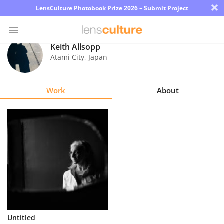
×
LensCulture Photobook Prize 2026 – Submit Project
Keith Allsopp
Atami City
,
Japan
Photo
Contest
Work
About
Magazine
Explore
Learn
About
Us
Partner
Untitled
with