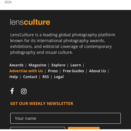
2024
Us
Sign
In
LensCulture is a leading global photography platform
known for its international photography awards,
exhibitions, and editorial coverage of contemporary
photography and visual culture.
Awards
Magazine
Explore
Learn
Advertise with Us
Press
Free Guides
About Us
Help
Contact
RSS
Legal
GET OUR WEEKLY NEWSLETTER