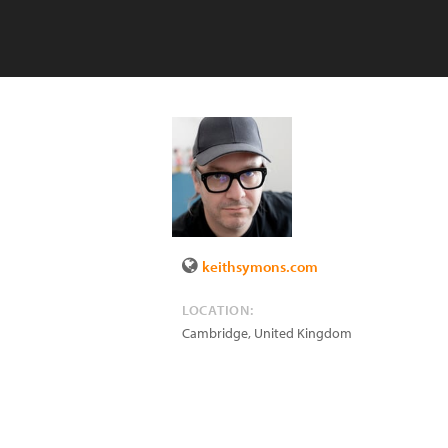
keithsymons.com
LOCATION:
Cambridge
,
United Kingdom