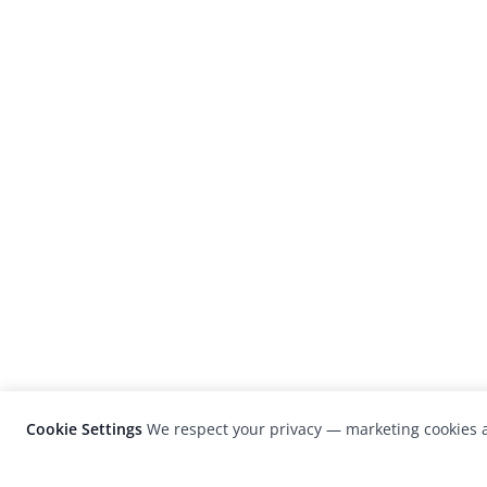
Cookie Settings
We respect your privacy — marketing cookies a