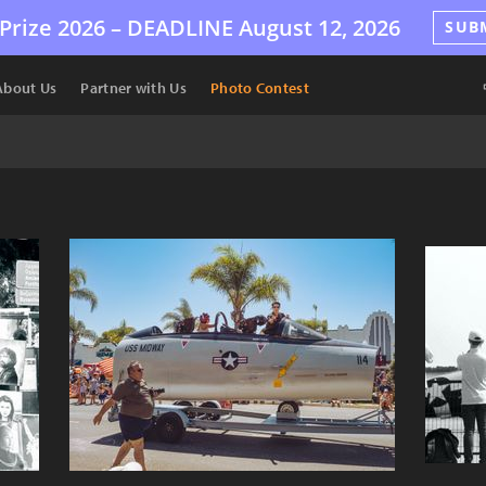
Prize 2026 –
DEADLINE
August 12, 2026
SUB
About Us
Partner with Us
Photo Contest