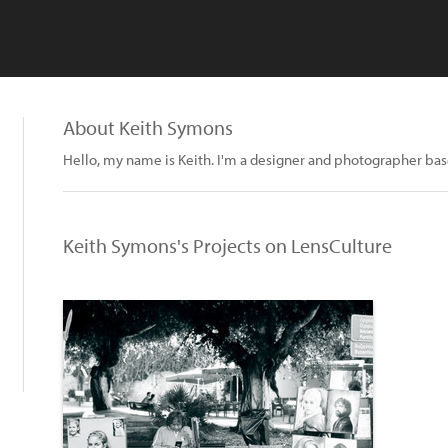
About Keith Symons
Hello, my name is Keith. I'm a designer and photographer ba
Keith Symons's Projects on LensCulture