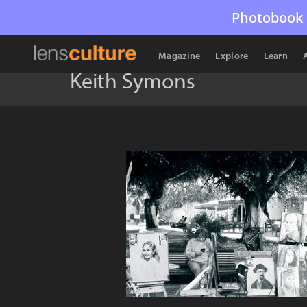
Photobook 
Magazine
Explore
Learn
Keith Symons