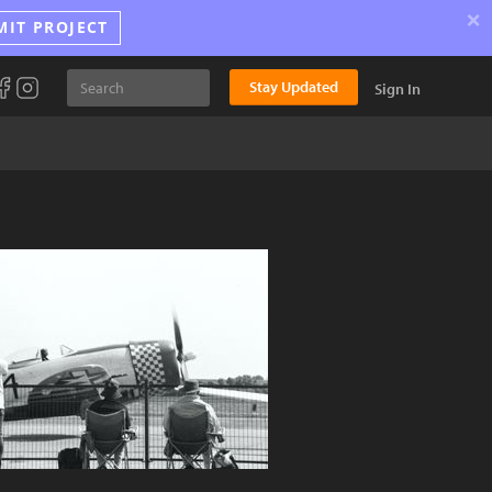
×
MIT PROJECT
Stay Updated
Sign In