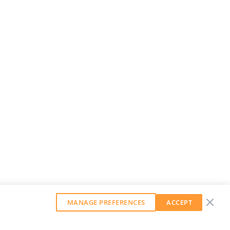
MANAGE PREFERENCES
ACCEPT