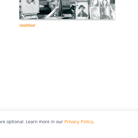
Untitled
re optional. Learn more in our
Privacy Policy
.