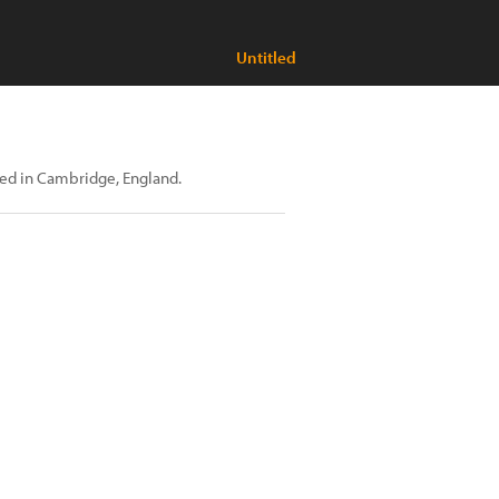
Untitled
sed in Cambridge, England.