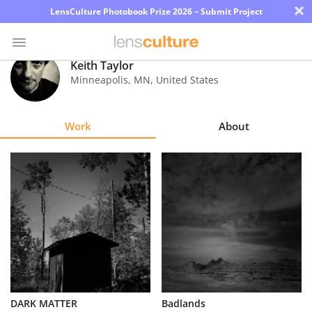
×
LensCulture Photobook Prize 2026 – Submit Project
Keith Taylor
Minneapolis
,
MN
,
United States
Photo
Contest
Work
About
Magazine
Explore
Learn
About
Us
Partner
DARK MATTER
Badlands
with