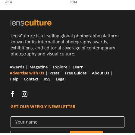
2014
2014
Us
Sign
In
LensCulture is a leading global photography platform
known for its international photography awards,
exhibitions, and editorial coverage of contemporary
photography and visual culture.
Awards
Magazine
Explore
Learn
Advertise with Us
Press
Free Guides
About Us
Help
Contact
RSS
Legal
GET OUR WEEKLY NEWSLETTER