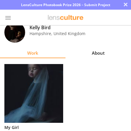
×
LensCulture Photobook Prize 2026 – Submit Project
Kelly Bird
Hampshire
,
United Kingdom
Photo
Contest
Work
About
Magazine
Explore
Learn
About
Us
Partner
My Girl
with