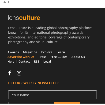
2016
Us
Sign
In
LensCulture is a leading global photography platform
known for its international photography awards,
exhibitions, and editorial coverage of contemporary
photography and visual culture.
Awards
Magazine
Explore
Learn
Advertise with Us
Press
Free Guides
About Us
Help
Contact
RSS
Legal
GET OUR WEEKLY NEWSLETTER