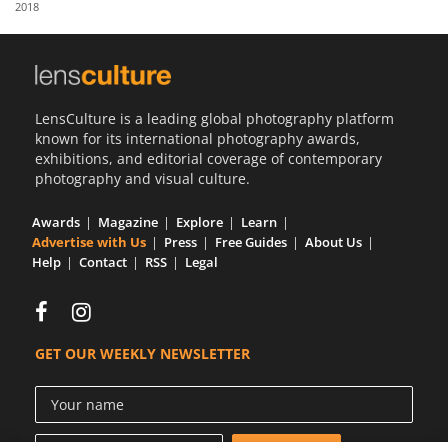
2018
Us
Sign
In
LensCulture is a leading global photography platform
known for its international photography awards,
exhibitions, and editorial coverage of contemporary
photography and visual culture.
Awards
Magazine
Explore
Learn
Advertise with Us
Press
Free Guides
About Us
Help
Contact
RSS
Legal
GET OUR WEEKLY NEWSLETTER