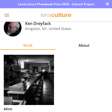
×
LensCulture Photobook Prize 2026 – Submit Project
Ken Dreyfack
Kingston
,
NY
,
United States
Photo
Contest
Work
About
Magazine
Explore
Learn
About
Us
Partner
Mine
with