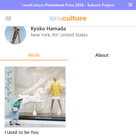
×
LensCulture Photobook Prize 2026 – Submit Project
Kyoko Hamada
New York
,
NY
,
United States
Photo
Contest
Work
About
Magazine
Explore
Learn
About
Us
Partner
I Used to be You
with