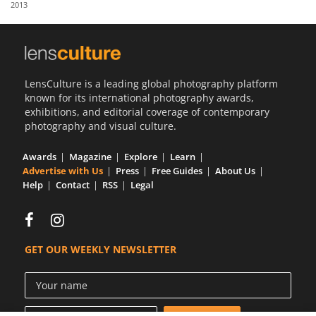
2013
Us
Sign
In
LensCulture is a leading global photography platform
known for its international photography awards,
exhibitions, and editorial coverage of contemporary
photography and visual culture.
Awards
Magazine
Explore
Learn
Advertise with Us
Press
Free Guides
About Us
Help
Contact
RSS
Legal
GET OUR WEEKLY NEWSLETTER