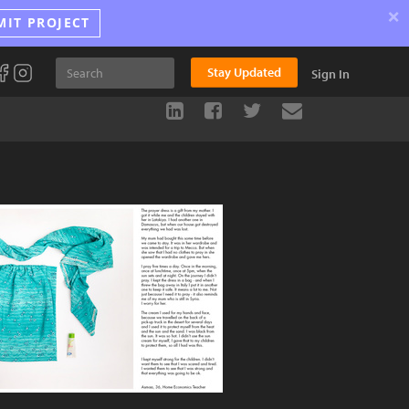
×
MIT PROJECT
Stay Updated
Sign In