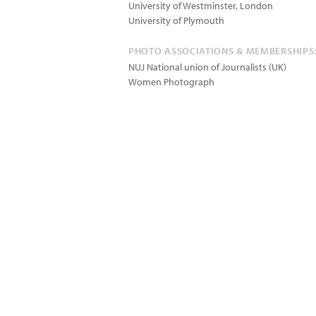
University of Westminster, London
University of Plymouth
PHOTO ASSOCIATIONS & MEMBERSHIPS
NUJ National union of Journalists (UK)
Women Photograph