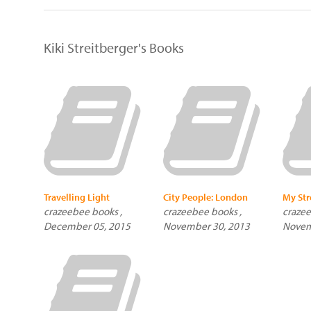
Kiki Streitberger's Books
Travelling Light
City People: London
My Str
crazeebee books ,
crazeebee books ,
crazee
December 05, 2015
November 30, 2013
Novem