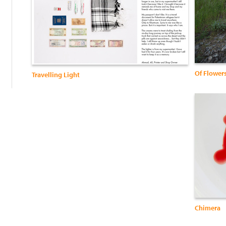
:
Of Flower
Travelling Light
Chimera