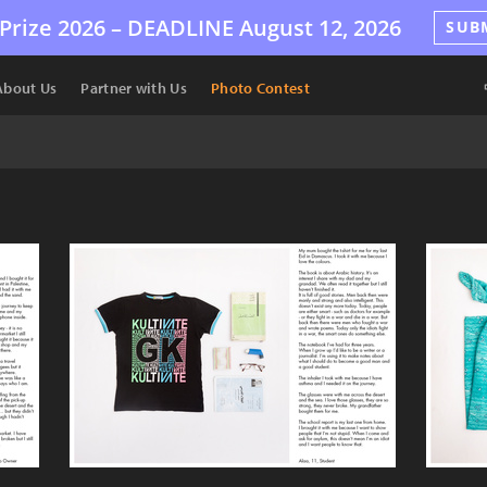
Prize 2026 –
DEADLINE
August 12, 2026
SUB
About Us
Partner with Us
Photo Contest