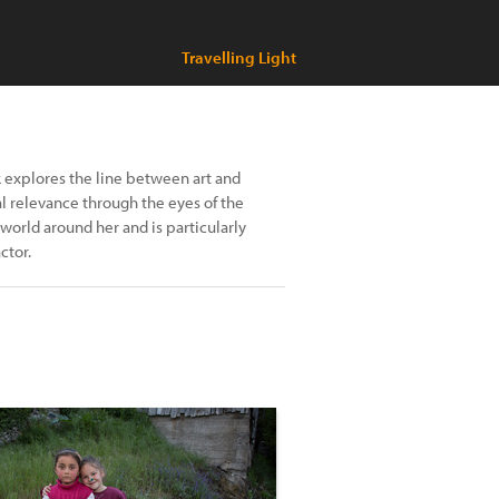
Travelling Light
k explores the line between art and
al relevance through the eyes of the
world around her and is particularly
ctor.