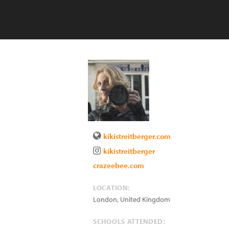
kikistreitberger.com
kikistreitberger
crazeebee.com
LOCATION:
London
,
United Kingdom
SCHOOLS ATTENDED: