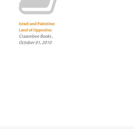
Israel and Palestine:
Land of Opposites
Crazeebee Books ,
October 01, 2010