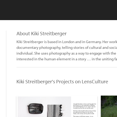
About Kiki Streitberger
Kiki Streitberger is based in London and in Germany. Her wor
documentary photography, telling stories of cultural and soci
individual. She uses photography as a way to engage with the 
interested in the human element in a story … in the uniting fa
Kiki Streitberger's Projects on LensCulture