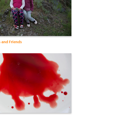
s and Friends