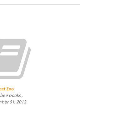
eet Zoo
bee books ,
ber 01, 2012