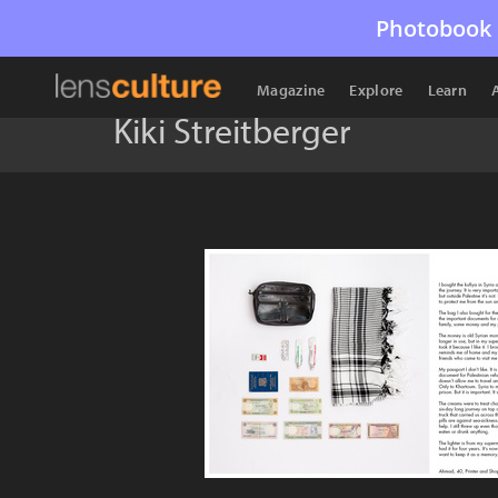
Photobook 
Magazine
Explore
Learn
Kiki Streitberger