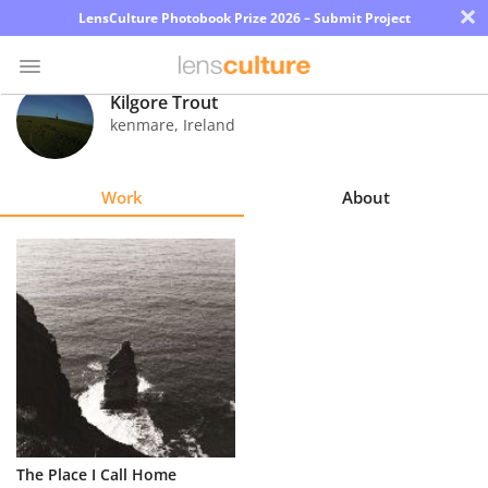
×
LensCulture Photobook Prize 2026 – Submit Project
Kilgore Trout
kenmare
,
Ireland
Photo
Contest
Work
About
Magazine
Explore
Learn
About
Us
Partner
The Place I Call Home
with