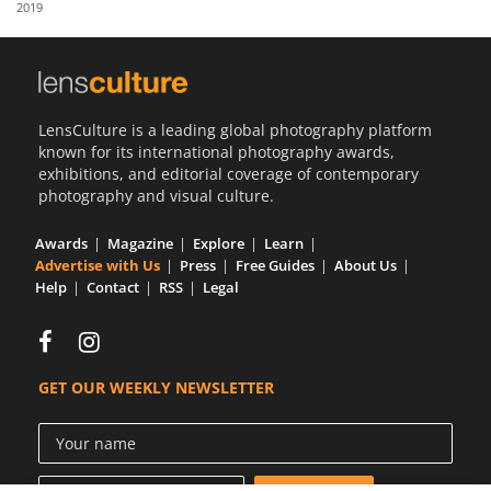
2019
Us
Sign
In
LensCulture is a leading global photography platform
known for its international photography awards,
exhibitions, and editorial coverage of contemporary
photography and visual culture.
Awards
Magazine
Explore
Learn
Advertise with Us
Press
Free Guides
About Us
Help
Contact
RSS
Legal
GET OUR WEEKLY NEWSLETTER