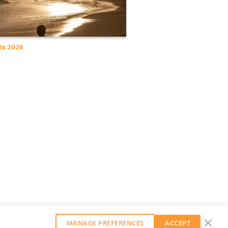
to 2026
MANAGE PREFERENCES
ACCEPT