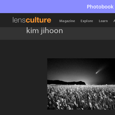
Photobook 
Magazine
Explore
Learn
kim jihoon