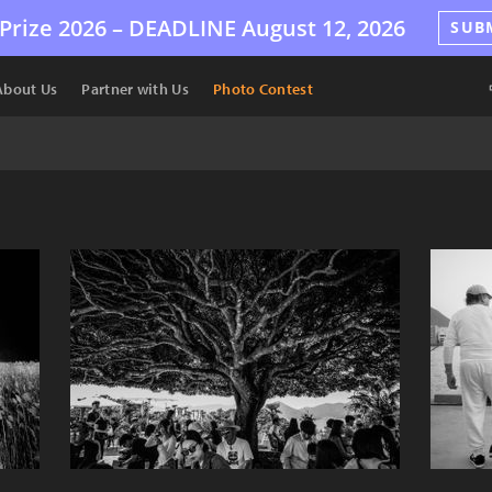
Prize 2026 –
DEADLINE
August 12, 2026
SUB
About Us
Partner with Us
Photo Contest