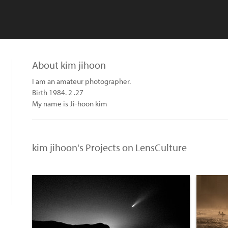
About kim jihoon
I am an amateur photographer.
Birth 1984. 2 .27
My name is Ji-hoon kim
kim jihoon's Projects on LensCulture