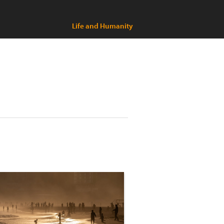
Life and Humanity