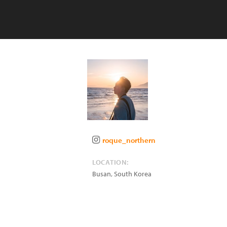
roque_northern
LOCATION:
Busan
,
South Korea