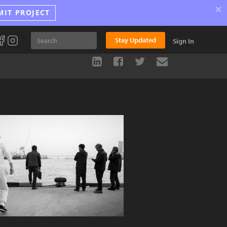
×
MIT PROJECT
Stay Updated
Sign In