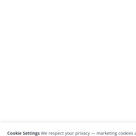
Cookie Settings
We respect your privacy — marketing cookies a