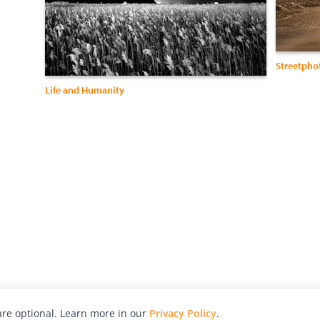
Streetpho
Life and Humanity
re optional. Learn more in our
Privacy Policy
.