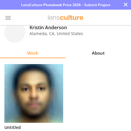
×
LensCulture Photobook Prize 2026 – Submit Project
Kristin Anderson
Alameda
,
CA
,
United States
Photo
Contest
Work
About
Magazine
Explore
Learn
About
Us
Partner
Untitled
with