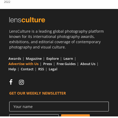
2022
Us
Sign
In
LensCulture is a leading global photography platform
known for its international photography awards,
exhibitions, and editorial coverage of contemporary
photography and visual culture.
Awards
Magazine
Explore
Learn
Advertise with Us
Press
Free Guides
About Us
Help
Contact
RSS
Legal
GET OUR WEEKLY NEWSLETTER