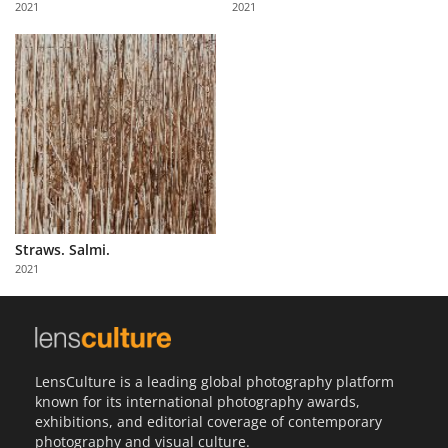
2021
2021
Us
Sign
In
Straws. Salmi.
2021
LensCulture is a leading global photography platform
known for its international photography awards,
exhibitions, and editorial coverage of contemporary
photography and visual culture.