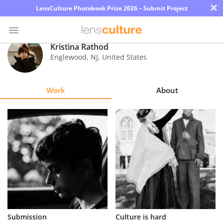
×
LensCulture Photobook Prize 2026 – Submit Project
Kristina Rathod
Englewood
,
NJ
,
United States
Photo
Contest
Work
About
Magazine
Explore
Learn
About
Us
Partner
Submission
Culture is hard
with