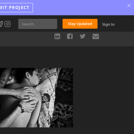
×
MIT PROJECT
Stay Updated
Sign In