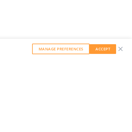
MANAGE PREFERENCES
ACCEPT
GET OUR WEEKLY NEWSLETTER