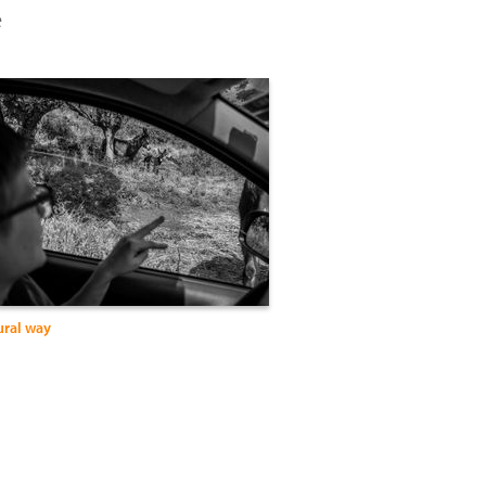
e
ural way