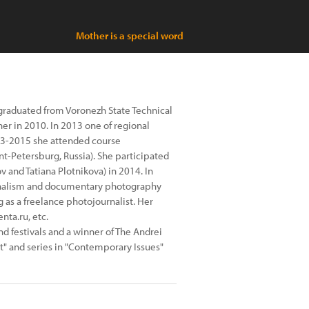
Mother is a special word
 graduated from Voronezh State Technical
er in 2010. In 2013 one of regional
013-2015 she attended course
nt-Petersburg, Russia). She participated
 and Tatiana Plotnikova) in 2014. In
rnalism and documentary photography
g as a freelance photojournalist. Her
nta.ru, etc.
and festivals and a winner of The Andrei
rt" and series in "Contemporary Issues"