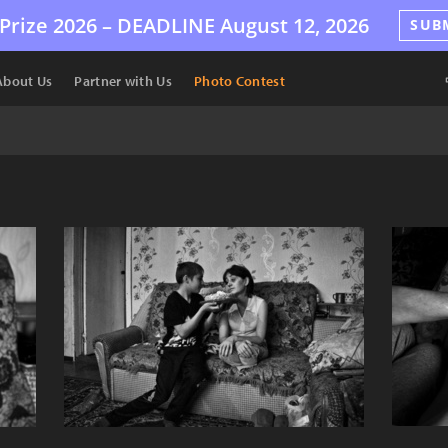
Prize 2026 –
DEADLINE
August 12, 2026
SUB
About Us
Partner with Us
Photo Contest