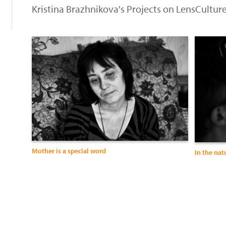
Kristina Brazhnikova's Projects on LensCultur
Mother is a special word
In the nat