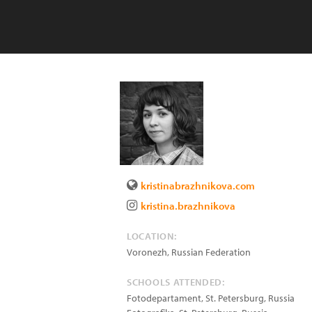
kristinabrazhnikova.com
kristina.brazhnikova
LOCATION:
Voronezh
,
Russian Federation
SCHOOLS ATTENDED:
Fotodepartament, St. Petersburg, Russia