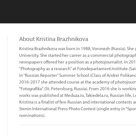
About Kristina Brazhnikova
Kristina Brazhnikova was born in 1988, Voronezh (Russia). She
University. She started her career as a commercial photograph
newspapers offered her a position as a photojournalist. In 2
“Photography as a research” at Fotodepartament.Institute (Sai
in “Russian Reporter” Summer School (Class of Andrei Polikanov
2016-2017 she attended course at the academy of photojou
"Fotografika" (St. Petersburg, Russia). From 2016 she is workin
works was published at Meduza.io, Takiedela.ru, Russian life, Le
Kristina is a finalist of few Russian and international contests 
Stenin International Press Photo Contest (single entry in "Spo
nominations).