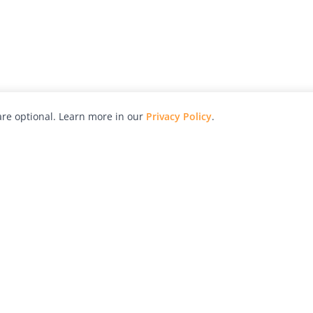
re optional. Learn more in our
Privacy Policy
.
hy
Awards
Advertise with Us
Help
Magazine
Press
Contact
orial
Explore
Free Guides
RSS
nd
Learn
About Us
Legal