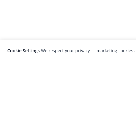
Cookie Settings
We respect your privacy — marketing cookies a
LensCulture is a leading global photograp
platform known for its international
photography awards, exhibitions, and edit
coverage of contemporary photography a
visual culture.