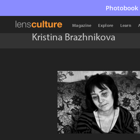
Photobook 
Magazine
Explore
Learn
Kristina Brazhnikova