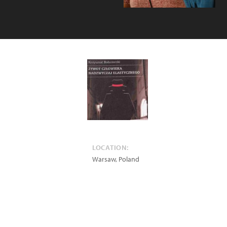
LOCATION:
Warsaw
,
Poland