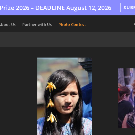
Prize 2026 –
DEADLINE
August 12, 2026
SUB
About Us
Partner with Us
Photo Contest