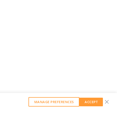
MANAGE PREFERENCES
ACCEPT