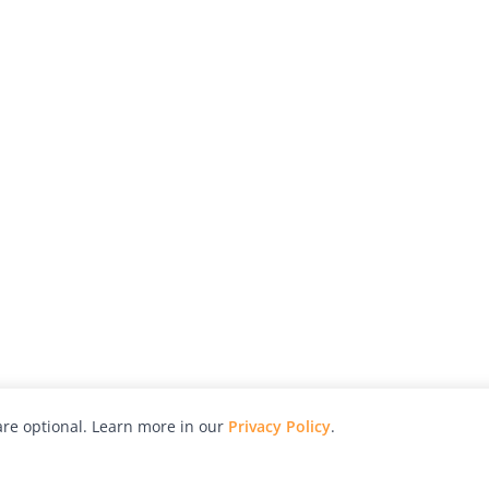
re optional. Learn more in our
Privacy Policy
.