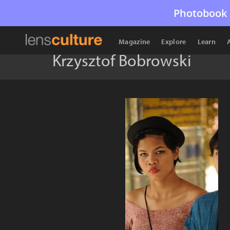
Photobook 
Magazine
Explore
Learn
Krzysztof Bobrowski