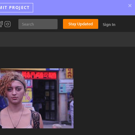
×
MIT PROJECT
Stay Updated
Sign In