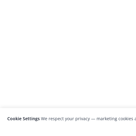
Cookie Settings
We respect your privacy — marketing cookies a