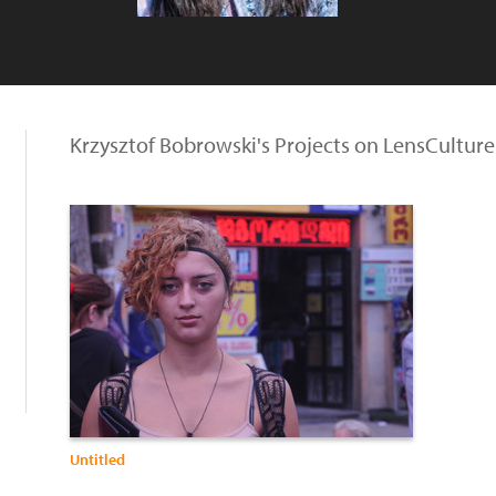
Krzysztof Bobrowski's Projects on LensCulture
Untitled