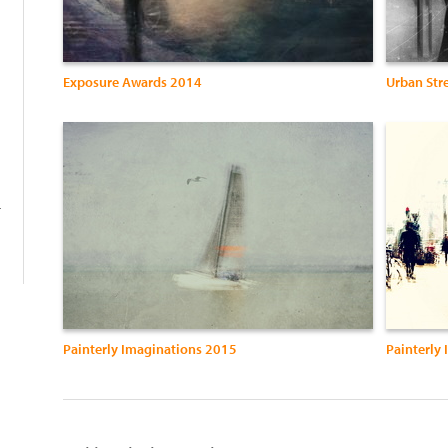
Exposure Awards 2014
Urban Str
-
Painterly Imaginations 2015
Painterly