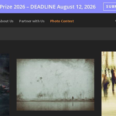
Prize 2026 –
DEADLINE
August 12, 2026
SUB
About Us
Partner with Us
Photo Contest