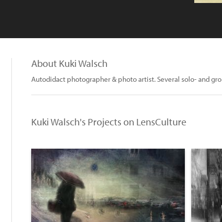
About Kuki Walsch
Autodidact photographer & photo artist. Several solo- and g
Kuki Walsch's Projects on LensCulture