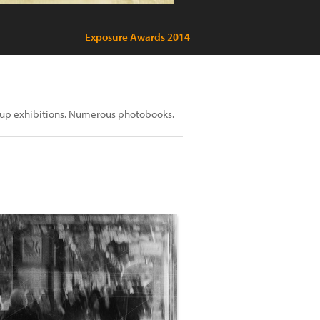
Exposure Awards 2014
roup exhibitions. Numerous photobooks.