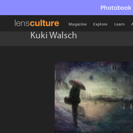
Photobook 
Magazine
Explore
Learn
Kuki Walsch