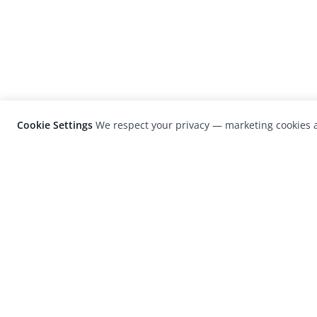
Cookie Settings
We respect your privacy — marketing cookies a
LensCulture is a leading global photograp
platform known for its international
photography awards, exhibitions, and edit
coverage of contemporary photography a
visual culture.