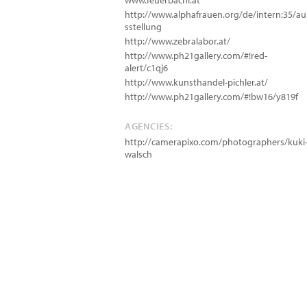
www.feuerbachl.at
http://www.alphafrauen.org/de/intern:35/au
sstellung
http://www.zebralabor.at/
http://www.ph21gallery.com/#!red-
alert/c1qj6
http://www.kunsthandel-pichler.at/
http://www.ph21gallery.com/#!bw16/y819f
AGENCIES:
http://camerapixo.com/photographers/kuki
walsch