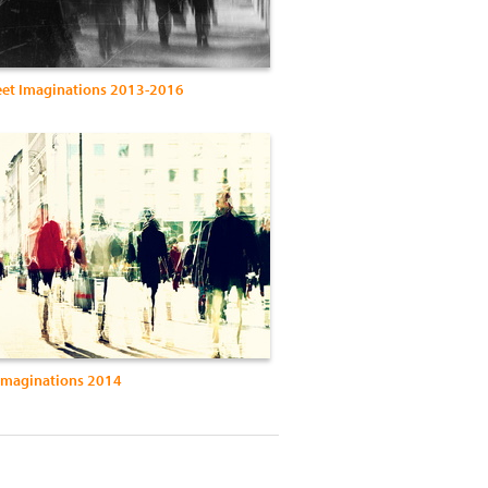
eet Imaginations 2013-2016
 Imaginations 2014