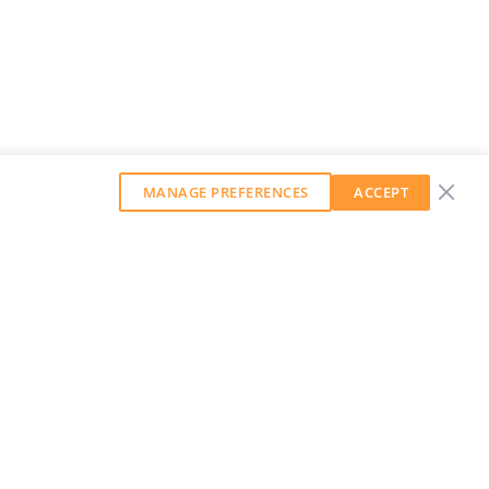
MANAGE PREFERENCES
ACCEPT
GET OUR WEEKLY NEWSLETTER