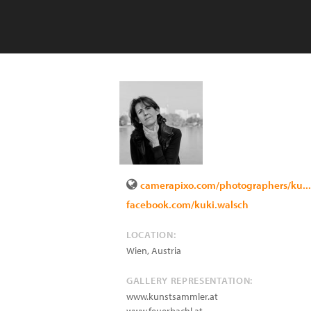
camerapixo.com/photographers/ku...
facebook.com/kuki.walsch
LOCATION:
Wien
,
Austria
GALLERY REPRESENTATION:
www.kunstsammler.at