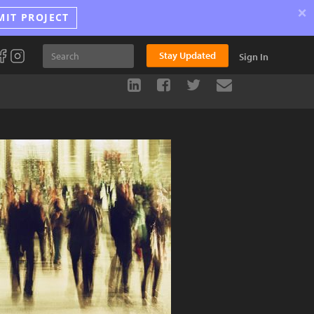
×
MIT PROJECT
Stay Updated
Sign In