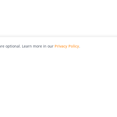
re optional. Learn more in our
Privacy Policy
.
hy
Awards
Advertise with Us
Help
Magazine
Press
Contact
orial
Explore
Free Guides
RSS
nd
Learn
About Us
Legal