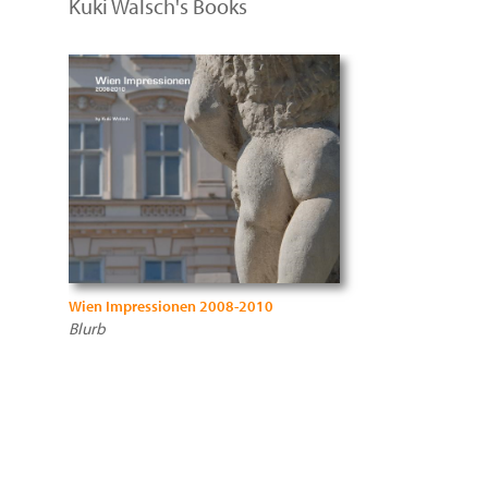
Kuki Walsch's Books
Wien Impressionen 2008-2010
Blurb