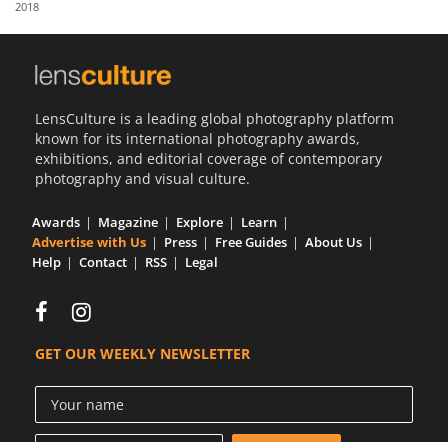
2018
Us
Sign
In
LensCulture is a leading global photography platform
known for its international photography awards,
exhibitions, and editorial coverage of contemporary
photography and visual culture.
Awards
Magazine
Explore
Learn
Advertise with Us
Press
Free Guides
About Us
Help
Contact
RSS
Legal
GET OUR WEEKLY NEWSLETTER