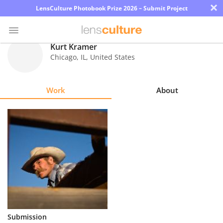
×
LensCulture Photobook Prize 2026 – Submit Project
Kurt Kramer
Chicago
,
IL
,
United States
Photo
Contest
Work
About
Magazine
Explore
Learn
About
Us
Partner
Submission
with