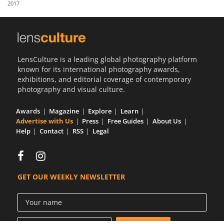
2017
Us
Sign
In
LensCulture is a leading global photography platform
known for its international photography awards,
exhibitions, and editorial coverage of contemporary
photography and visual culture.
Awards
Magazine
Explore
Learn
Advertise with Us
Press
Free Guides
About Us
Help
Contact
RSS
Legal
GET OUR WEEKLY NEWSLETTER