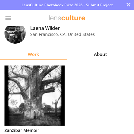
×
LensCulture Photobook Prize 2026 – Submit Project
Laena Wilder
San Francisco
,
CA
,
United States
Photo
Contest
Work
About
Magazine
Explore
Learn
About
Us
Partner
Zanzibar Memoir
with