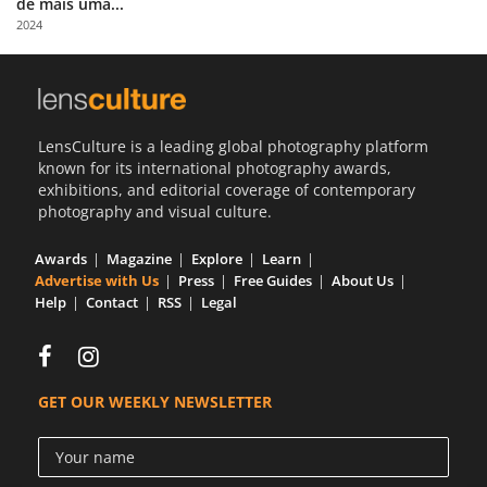
de mais uma...
Us
2024
Sign
In
LensCulture is a leading global photography platform
known for its international photography awards,
exhibitions, and editorial coverage of contemporary
photography and visual culture.
Awards
Magazine
Explore
Learn
Advertise with Us
Press
Free Guides
About Us
Help
Contact
RSS
Legal
GET OUR WEEKLY NEWSLETTER