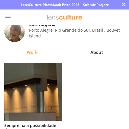
×
LensCulture Photobook Prize 2026 – Submit Project
Lais Rogeria
Porto Alegre, Rio Grande do Sul, Brasil
,
Bouvet
Island
Photo
Contest
Work
About
Magazine
Explore
Learn
About
Us
Partner
Sempre há a possibilidade
with