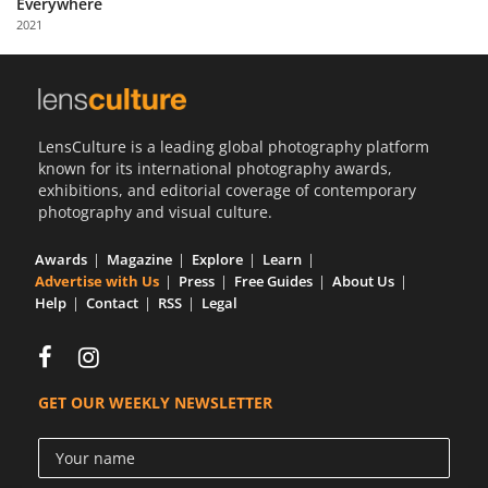
Everywhere
Us
2021
Sign
In
LensCulture is a leading global photography platform
known for its international photography awards,
exhibitions, and editorial coverage of contemporary
photography and visual culture.
Awards
Magazine
Explore
Learn
Advertise with Us
Press
Free Guides
About Us
Help
Contact
RSS
Legal
GET OUR WEEKLY NEWSLETTER