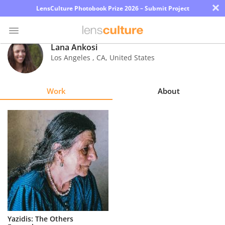
×
LensCulture Photobook Prize 2026 – Submit Project
Lana Ankosi
Los Angeles
,
CA
,
United States
Photo
Contest
Work
About
Magazine
Explore
Learn
About
Us
Partner
Yazidis: The Others
with