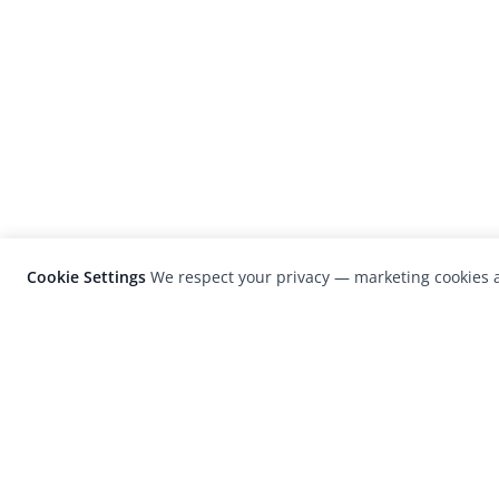
Cookie Settings
We respect your privacy — marketing cookies a
LensCulture is a leading global photograp
platform known for its international
photography awards, exhibitions, and edit
coverage of contemporary photography a