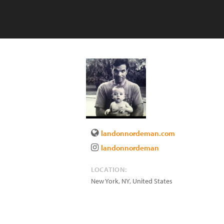
landonnordeman.com
landonnordeman
LOCATION:
New York
,
NY
,
United States