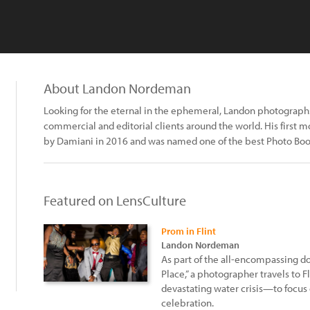
About Landon Nordeman
Looking for the eternal in the ephemeral, Landon photographs
commercial and editorial clients around the world. His first 
by Damiani in 2016 and was named one of the best Photo Boo
Featured on LensCulture
Prom in Flint
Landon Nordeman
As part of the all-encompassing do
Place,” a photographer travels to
devastating water crisis—to focus
celebration.