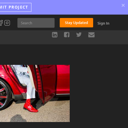
×
MIT PROJECT
Stay Updated
Sign In