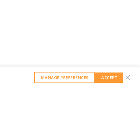
MANAGE PREFERENCES
ACCEPT
GET OUR WEEKLY NEWSLETTER