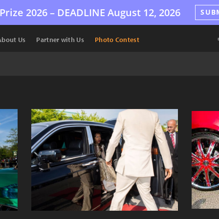
Prize 2026 –
DEADLINE
August 12, 2026
SUB
About Us
Partner with Us
Photo Contest