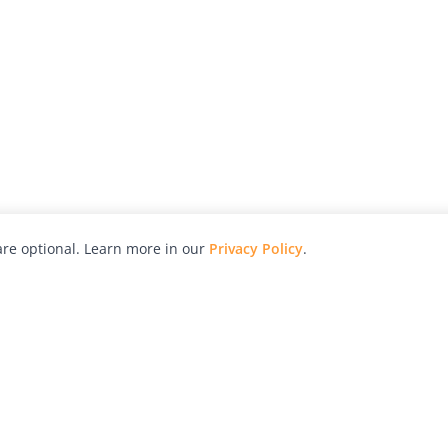
re optional. Learn more in our
Privacy Policy
.
hy
Awards
Advertise with Us
Help
Magazine
Press
Contact
orial
Explore
Free Guides
RSS
nd