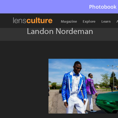
Photobook 
Magazine
Explore
Learn
Landon Nordeman