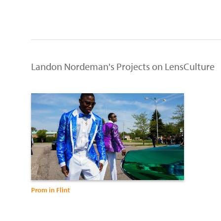
Landon Nordeman's Projects on LensCulture
Prom in Flint