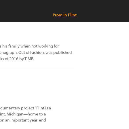
Prom in Flint
 his family when not working for
monograph, Out of Fashion, was published
ks of 2016 by TIME.
cumentary project “Flint is a
 Flint, Michigan—home to a
 on an important year-end