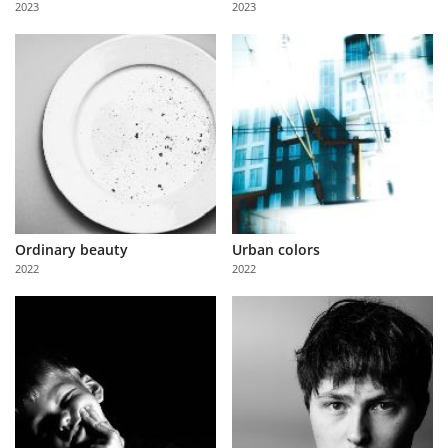
2023
2023
Us
Sign
In
Ordinary beauty
Urban colors
2022
2022