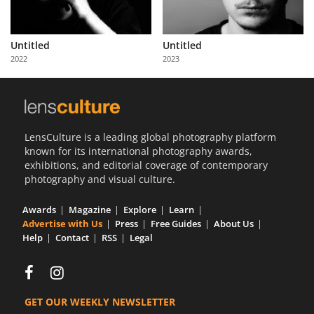
Untitled
Untitled
2022
2023
LensCulture is a leading global photography platform
known for its international photography awards,
exhibitions, and editorial coverage of contemporary
photography and visual culture.
Awards
Magazine
Explore
Learn
Advertise with Us
Press
Free Guides
About Us
Help
Contact
RSS
Legal
GET OUR WEEKLY NEWSLETTER