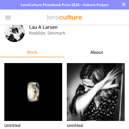
×
LensCulture Photobook Prize 2026 – Submit Project
Lau A Larsen
Roskilde
,
Denmark
Photo
Contest
Work
About
Magazine
Explore
Learn
About
Us
Partner
Untitled
Untitled
with