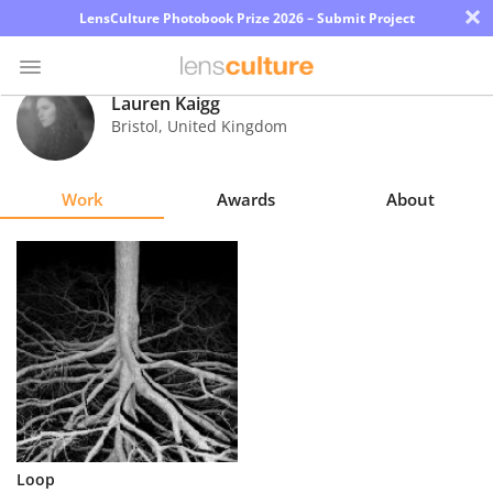
×
LensCulture Photobook Prize 2026 – Submit Project
Lauren Kaigg
Bristol
,
United Kingdom
Photo
Contest
Work
Awards
About
Magazine
Explore
Learn
About
Us
Partner
Loop
with