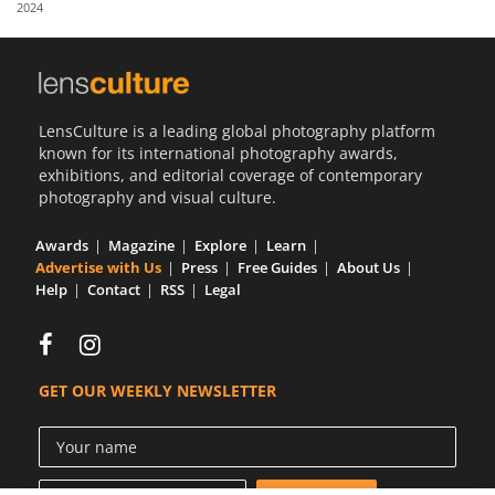
2024
Us
Sign
In
LensCulture is a leading global photography platform
known for its international photography awards,
exhibitions, and editorial coverage of contemporary
photography and visual culture.
Awards
Magazine
Explore
Learn
Advertise with Us
Press
Free Guides
About Us
Help
Contact
RSS
Legal
GET OUR WEEKLY NEWSLETTER