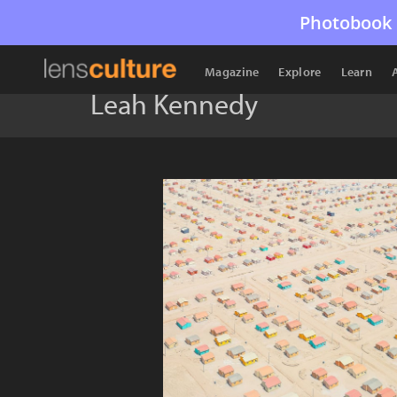
Photobook 
Magazine
Explore
Learn
Leah Kennedy