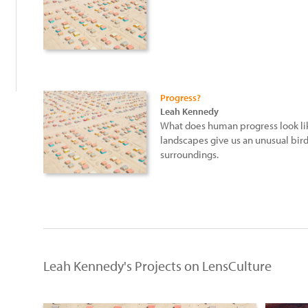
Progress?
Leah Kennedy
What does human progress look lik
landscapes give us an unusual bird
surroundings.
Leah Kennedy's Projects on LensCulture