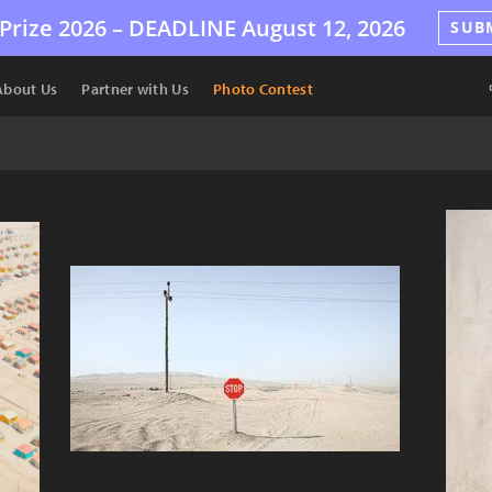
Prize 2026 –
DEADLINE
August 12, 2026
SUB
About Us
Partner with Us
Photo Contest