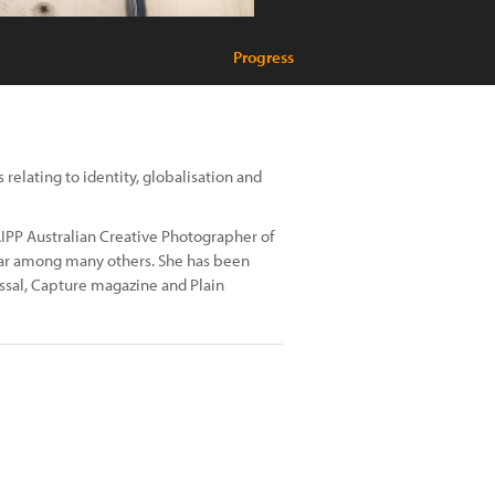
Progress
relating to identity, globalisation and
IPP Australian Creative Photographer of
Year among many others. She has been
ossal, Capture magazine and Plain