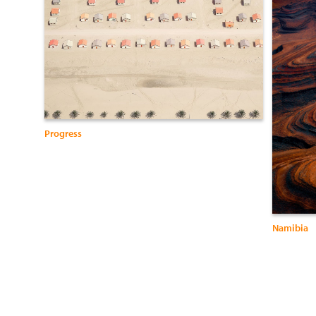
Progress
Namibia