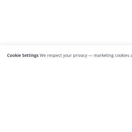
Cookie Settings
We respect your privacy — marketing cookies a
LensCulture is a leading global photograp
platform known for its international
photography awards, exhibitions, and edit
coverage of contemporary photography a
visual culture.