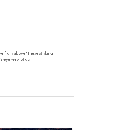
e from above? These striking
’s eye view of our