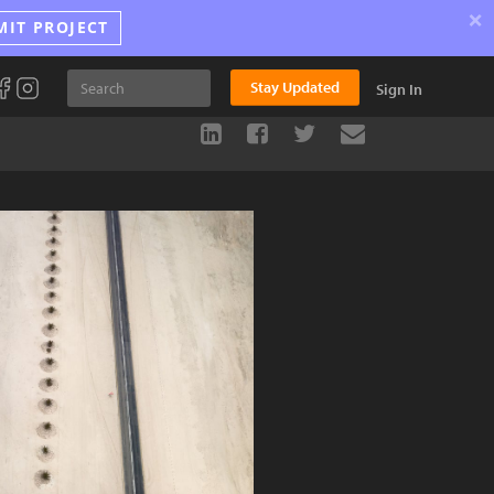
×
MIT PROJECT
Stay Updated
Sign In