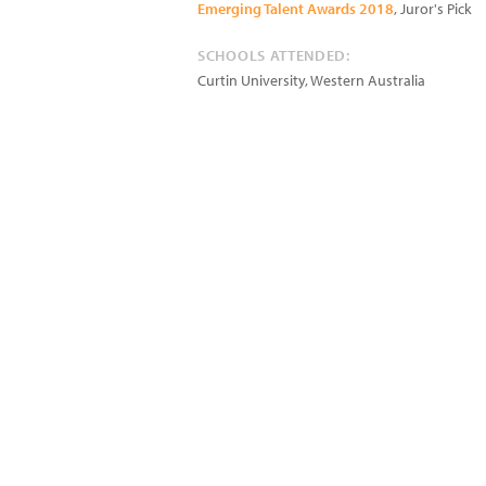
Emerging Talent Awards 2018
, Juror's Pick
SCHOOLS ATTENDED:
Curtin University, Western Australia