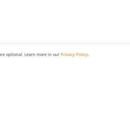
re optional. Learn more in our
Privacy Policy
.
hy
Awards
Advertise with Us
Help
Magazine
Press
Contact
orial
Explore
Free Guides
RSS
nd
Learn
About Us
Legal