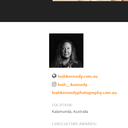
leahkennedy.com.au
leah__kennedy
leahkennedyphotography.com.au
LOCATION:
Kalamunda
,
Australia
LENSCULTURE AWARDS: