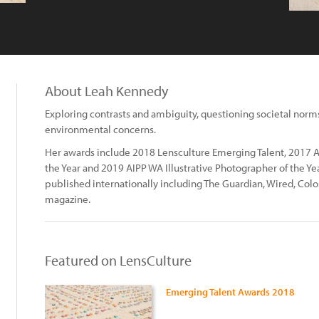
About Leah Kennedy
Exploring contrasts and ambiguity, questioning societal norms 
environmental concerns.
Her awards include 2018 Lensculture Emerging Talent, 2017 A
the Year and 2019 AIPP WA Illustrative Photographer of the 
published internationally including The Guardian, Wired, Col
magazine.
Featured on LensCulture
Emerging Talent Awards 2018