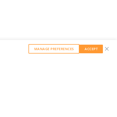
MANAGE PREFERENCES
ACCEPT
GET OUR WEEKLY NEWSLETTER