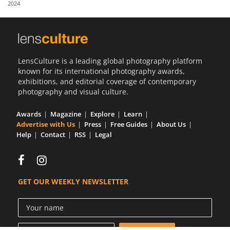
2024
Us
Sign
In
LensCulture is a leading global photography platform
known for its international photography awards,
exhibitions, and editorial coverage of contemporary
photography and visual culture.
Awards
Magazine
Explore
Learn
Advertise with Us
Press
Free Guides
About Us
Help
Contact
RSS
Legal
GET OUR WEEKLY NEWSLETTER