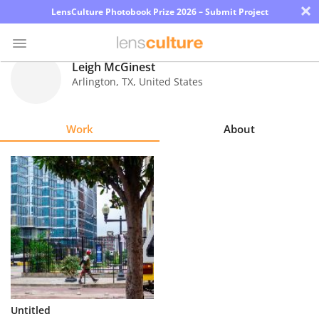
×
LensCulture Photobook Prize 2026 – Submit Project
Leigh McGinest
Arlington
,
TX
,
United States
Photo
Contest
Work
About
Magazine
Explore
Learn
About
Us
Partner
Untitled
with