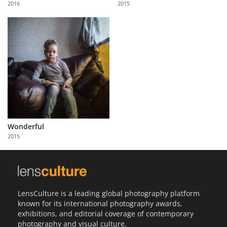
2016
2015
Us
Sign
In
Wonderful
2015
LensCulture is a leading global photography platform
known for its international photography awards,
exhibitions, and editorial coverage of contemporary
photography and visual culture.