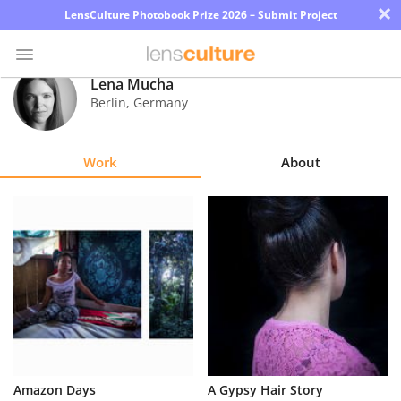
×
LensCulture Photobook Prize 2026 – Submit Project
Lena Mucha
Berlin
,
Germany
Photo
Contest
Work
About
Magazine
Explore
Learn
About
Us
Partner
Amazon Days
A Gypsy Hair Story
with