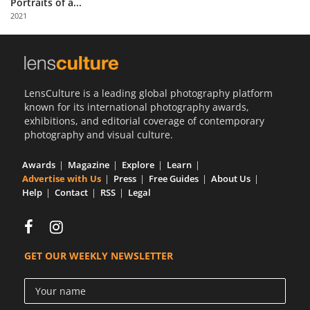
Portraits of a...
Us
2021
Sign
In
LensCulture is a leading global photography platform
known for its international photography awards,
exhibitions, and editorial coverage of contemporary
photography and visual culture.
Awards
Magazine
Explore
Learn
Advertise with Us
Press
Free Guides
About Us
Help
Contact
RSS
Legal
GET OUR WEEKLY NEWSLETTER