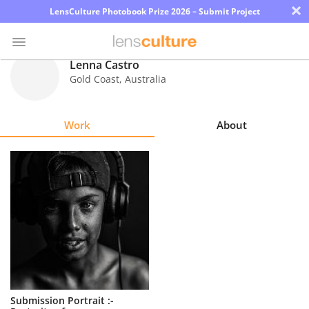
×
LensCulture Photobook Prize 2026 – Submit Project
Lenna Castro
Gold Coast
,
Australia
Photo
Contest
Work
About
Magazine
Explore
Learn
About
Us
Partner
Submission Portrait :-
with