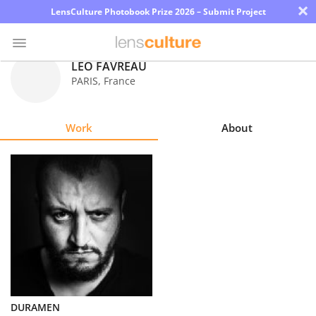
×
LensCulture Photobook Prize 2026 – Submit Project
LEO FAVREAU
PARIS
,
France
Photo
Contest
Work
About
Magazine
Explore
Learn
About
Us
Partner
DURAMEN
with