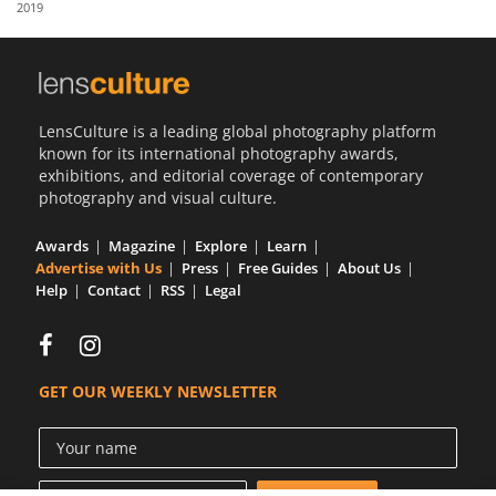
2019
Us
Sign
In
LensCulture is a leading global photography platform
known for its international photography awards,
exhibitions, and editorial coverage of contemporary
photography and visual culture.
Awards
Magazine
Explore
Learn
Advertise with Us
Press
Free Guides
About Us
Help
Contact
RSS
Legal
GET OUR WEEKLY NEWSLETTER