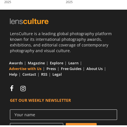
2025
2025
Us
Sign
In
LensCulture is a leading global photography platform
known for its international photography awards,
exhibitions, and editorial coverage of contemporary
photography and visual culture.
Awards
Magazine
Explore
Learn
Advertise with Us
Press
Free Guides
About Us
Help
Contact
RSS
Legal
GET OUR WEEKLY NEWSLETTER