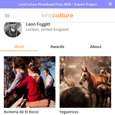
×
LensCulture Photobook Prize 2026 – Submit Project
Leon Foggitt
London
,
United Kingdom
Photo
Contest
Work
Awards
About
Magazine
Explore
Learn
About
Us
Partner
Romería de El Rocío
Yegüerizos
with