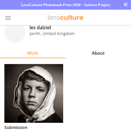
×
LensCulture Photobook Prize 2026 – Submit Project
les dalziel
perth
,
United Kingdom
Photo
Contest
Work
About
Magazine
Explore
Learn
About
Us
Partner
Submission
with