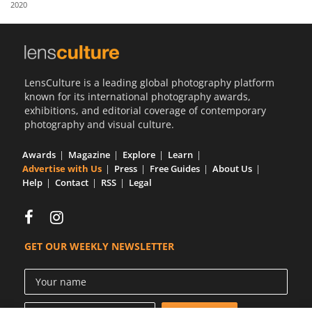
2020
Us
Sign
In
LensCulture is a leading global photography platform
known for its international photography awards,
exhibitions, and editorial coverage of contemporary
photography and visual culture.
Awards
Magazine
Explore
Learn
Advertise with Us
Press
Free Guides
About Us
Help
Contact
RSS
Legal
GET OUR WEEKLY NEWSLETTER