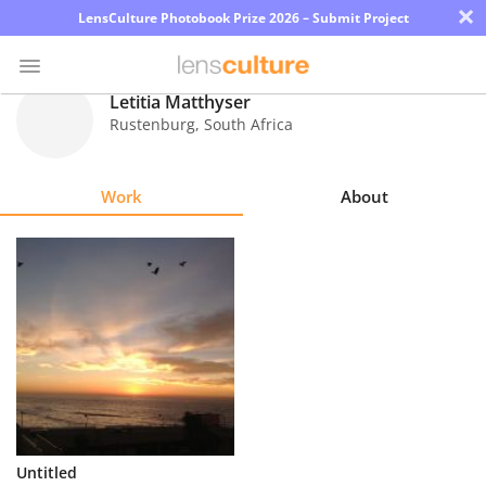
×
LensCulture Photobook Prize 2026 – Submit Project
Letitia Matthyser
Rustenburg
,
South Africa
Photo
Contest
Work
About
Magazine
Explore
Learn
About
Us
Partner
Untitled
with