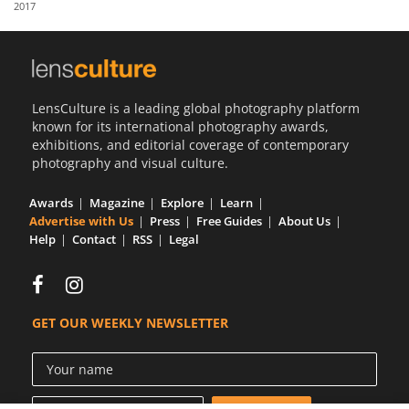
2017
Us
Sign
In
LensCulture is a leading global photography platform
known for its international photography awards,
exhibitions, and editorial coverage of contemporary
photography and visual culture.
Awards
Magazine
Explore
Learn
Advertise with Us
Press
Free Guides
About Us
Help
Contact
RSS
Legal
GET OUR WEEKLY NEWSLETTER