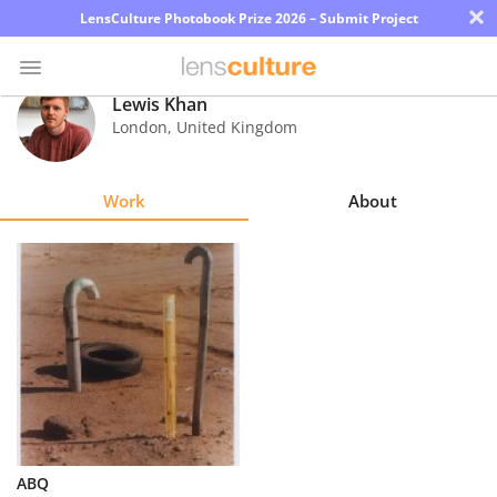
×
LensCulture Photobook Prize 2026 – Submit Project
Lewis Khan
London
,
United Kingdom
Photo
Contest
Work
About
Magazine
Explore
Learn
About
Us
Partner
ABQ
with