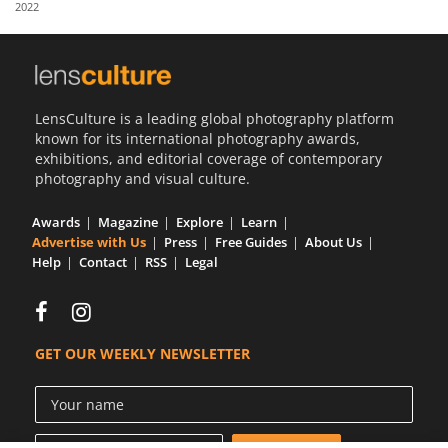
2022
Us
Sign
In
LensCulture is a leading global photography platform
known for its international photography awards,
exhibitions, and editorial coverage of contemporary
photography and visual culture.
Awards
Magazine
Explore
Learn
Advertise with Us
Press
Free Guides
About Us
Help
Contact
RSS
Legal
GET OUR WEEKLY NEWSLETTER