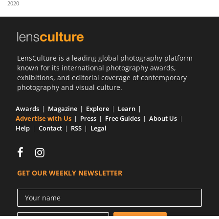
2020
Us
Sign
In
LensCulture is a leading global photography platform
known for its international photography awards,
exhibitions, and editorial coverage of contemporary
photography and visual culture.
Awards
Magazine
Explore
Learn
Advertise with Us
Press
Free Guides
About Us
Help
Contact
RSS
Legal
GET OUR WEEKLY NEWSLETTER