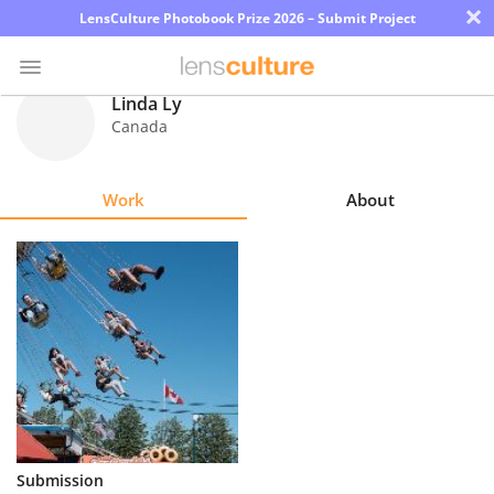
×
LensCulture Photobook Prize 2026 – Submit Project
Linda Ly
Canada
Photo
Contest
Work
About
Magazine
Explore
Learn
About
Us
Partner
Submission
with