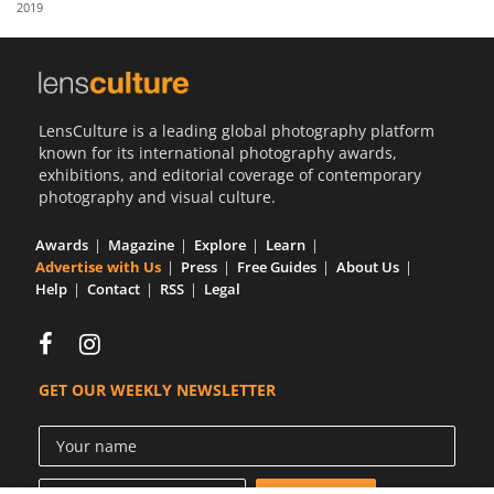
2019
Us
Sign
In
LensCulture is a leading global photography platform
known for its international photography awards,
exhibitions, and editorial coverage of contemporary
photography and visual culture.
Awards
Magazine
Explore
Learn
Advertise with Us
Press
Free Guides
About Us
Help
Contact
RSS
Legal
GET OUR WEEKLY NEWSLETTER