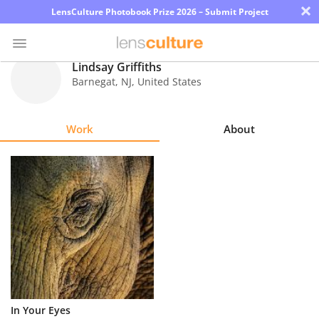
×
LensCulture Photobook Prize 2026 – Submit Project
Lindsay Griffiths
Barnegat
,
NJ
,
United States
Photo
Contest
Work
About
Magazine
Explore
Learn
About
Us
Partner
In Your Eyes
with