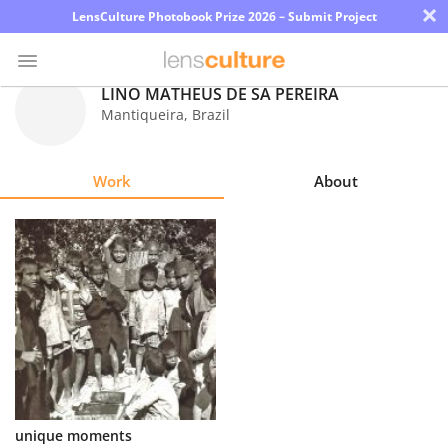
×
LensCulture Photobook Prize 2026 – Submit Project
LINO MATHEUS DE SÁ PEREIRA
Mantiqueira
,
Brazil
Photo
Contest
Work
About
Magazine
Explore
Learn
About
Us
Partner
unique moments
with