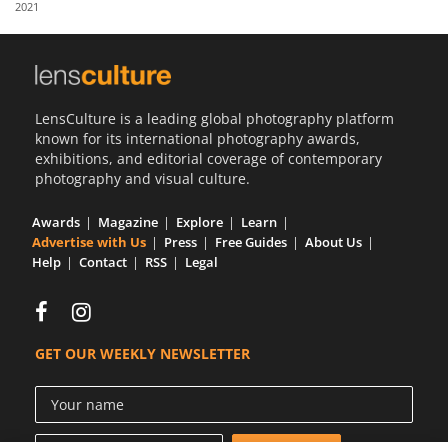
2021
Us
Sign
In
LensCulture is a leading global photography platform
known for its international photography awards,
exhibitions, and editorial coverage of contemporary
photography and visual culture.
Awards
Magazine
Explore
Learn
Advertise with Us
Press
Free Guides
About Us
Help
Contact
RSS
Legal
GET OUR WEEKLY NEWSLETTER