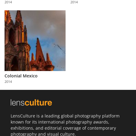
2014
2014
Us
Sign
In
Colonial Mexico
2014
LensCulture is a leading global photography platform
known for its international photography awards,
exhibitions, and editorial coverage of contemporary
photography and visual culture.