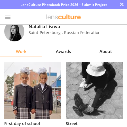
×
LensCulture Photobook Prize 2026 – Submit Project
Nataliia Lisova
Saint-Petersburg
,
Russian Federation
Photo
Contest
Work
Awards
About
Magazine
Explore
Learn
About
Us
Partner
First day of school
Street
with