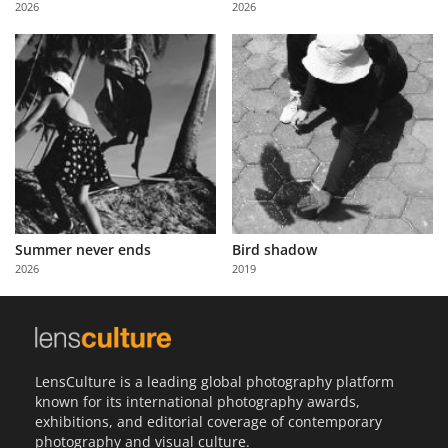
2026
2026
Us
Sign
In
Summer never ends
Bird shadow
2026
2019
LensCulture is a leading global photography platform
known for its international photography awards,
exhibitions, and editorial coverage of contemporary
photography and visual culture.