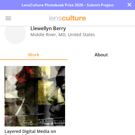
×
LensCulture Photobook Prize 2026 – Submit Project
Llewellyn Berry
Middle River
,
MD
,
United States
Photo
Contest
Work
About
Magazine
Explore
Learn
About
Us
Partner
Layered Digital Media on
with