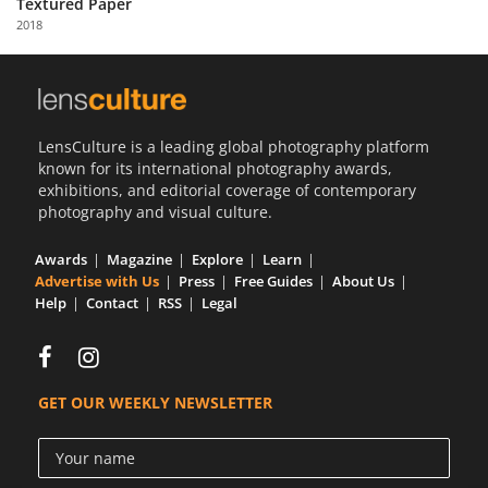
Textured Paper
Us
2018
Sign
In
LensCulture is a leading global photography platform
known for its international photography awards,
exhibitions, and editorial coverage of contemporary
photography and visual culture.
Awards
Magazine
Explore
Learn
Advertise with Us
Press
Free Guides
About Us
Help
Contact
RSS
Legal
GET OUR WEEKLY NEWSLETTER